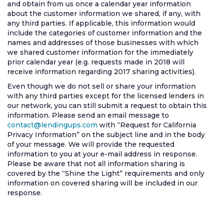
and obtain from us once a calendar year information
about the customer information we shared, if any, with
any third parties. If applicable, this information would
include the categories of customer information and the
names and addresses of those businesses with which
we shared customer information for the immediately
prior calendar year (e.g. requests made in 2018 will
receive information regarding 2017 sharing activities).
Even though we do not sell or share your information
with any third parties except for the licensed lenders in
our network, you can still submit a request to obtain this
information. Please send an email message to
contact@lendingups.com
with “Request for California
Privacy Information” on the subject line and in the body
of your message. We will provide the requested
information to you at your e-mail address in response.
Please be aware that not all information sharing is
covered by the “Shine the Light” requirements and only
information on covered sharing will be included in our
response.