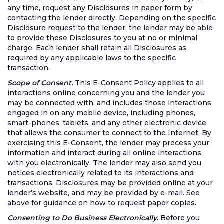
any time, request any Disclosures in paper form by
contacting the lender directly. Depending on the specific
Disclosure request to the lender, the lender may be able
to provide these Disclosures to you at no or minimal
charge. Each lender shall retain all Disclosures as
required by any applicable laws to the specific
transaction.
Scope of Consent.
This E-Consent Policy applies to all
interactions online concerning you and the lender you
may be connected with, and includes those interactions
engaged in on any mobile device, including phones,
smart-phones, tablets, and any other electronic device
that allows the consumer to connect to the Internet. By
exercising this E-Consent, the lender may process your
information and interact during all online interactions
with you electronically. The lender may also send you
notices electronically related to its interactions and
transactions. Disclosures may be provided online at your
lender’s website, and may be provided by e-mail. See
above for guidance on how to request paper copies.
Consenting to Do Business Electronically.
Before you