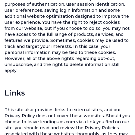
purposes of authentication, user session identification,
user preferences, saving login information and some
additional website optimization designed to improve the
user experience. You have the right to reject cookies
from our website, but if you choose to do so, you may not
have access to the full range of products, services, and
features we provide. Sometimes, cookies may be used to
track and target your interests. In this case, your
personal information may be tied to these cookies.
However, all of the above rights regarding opt-out,
unsubscribe, and the right to delete information still
apply.
Links
This site also provides links to external sites, and our
Privacy Policy does not cover these websites. Should you
choose to leave lendingups.com via a link you find on our
site, you should read and review the Privacy Policies
associated with these websites thoroughly, as they may