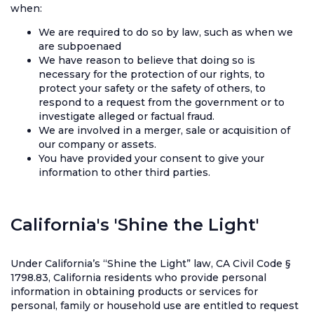
when:
We are required to do so by law, such as when we
are subpoenaed
We have reason to believe that doing so is
necessary for the protection of our rights, to
protect your safety or the safety of others, to
respond to a request from the government or to
investigate alleged or factual fraud.
We are involved in a merger, sale or acquisition of
our company or assets.
You have provided your consent to give your
information to other third parties.
California's 'Shine the Light'
Under California’s “Shine the Light” law, CA Civil Code §
1798.83, California residents who provide personal
information in obtaining products or services for
personal, family or household use are entitled to request