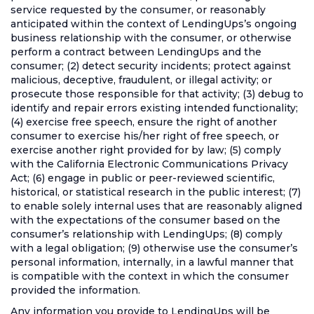
service requested by the consumer, or reasonably
anticipated within the context of LendingUps’s ongoing
business relationship with the consumer, or otherwise
perform a contract between LendingUps and the
consumer; (2) detect security incidents; protect against
malicious, deceptive, fraudulent, or illegal activity; or
prosecute those responsible for that activity; (3) debug to
identify and repair errors existing intended functionality;
(4) exercise free speech, ensure the right of another
consumer to exercise his/her right of free speech, or
exercise another right provided for by law; (5) comply
with the California Electronic Communications Privacy
Act; (6) engage in public or peer-reviewed scientific,
historical, or statistical research in the public interest; (7)
to enable solely internal uses that are reasonably aligned
with the expectations of the consumer based on the
consumer’s relationship with LendingUps; (8) comply
with a legal obligation; (9) otherwise use the consumer’s
personal information, internally, in a lawful manner that
is compatible with the context in which the consumer
provided the information.
Any information you provide to LendingUps will be