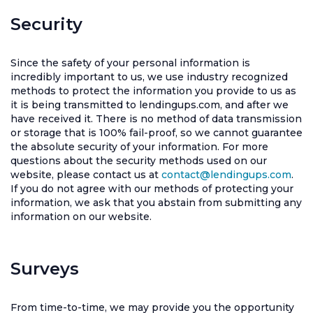
Security
Since the safety of your personal information is
incredibly important to us, we use industry recognized
methods to protect the information you provide to us as
it is being transmitted to lendingups.com, and after we
have received it. There is no method of data transmission
or storage that is 100% fail-proof, so we cannot guarantee
the absolute security of your information. For more
questions about the security methods used on our
website, please contact us at
contact@lendingups.com
.
If you do not agree with our methods of protecting your
information, we ask that you abstain from submitting any
information on our website.
Surveys
From time-to-time, we may provide you the opportunity