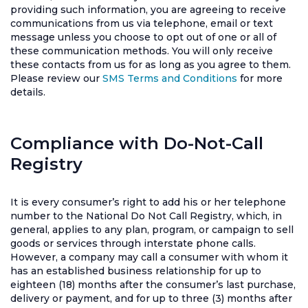
providing such information, you are agreeing to receive
communications from us via telephone, email or text
message unless you choose to opt out of one or all of
these communication methods. You will only receive
these contacts from us for as long as you agree to them.
Please review our
SMS Terms and Conditions
for more
details.
Compliance with Do-Not-Call
Registry
It is every consumer’s right to add his or her telephone
number to the National Do Not Call Registry, which, in
general, applies to any plan, program, or campaign to sell
goods or services through interstate phone calls.
However, a company may call a consumer with whom it
has an established business relationship for up to
eighteen (18) months after the consumer’s last purchase,
delivery or payment, and for up to three (3) months after