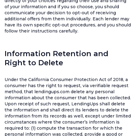
directly of your choices regarding their use and sharing
of your information and if you so choose, you should
communicate your decision to opt-out of receiving
additional offers from them individually. Each lender may
have its own specific opt-out procedures, and you should
follow their instructions carefully.
Information Retention and
Right to Delete
Under the California Consumer Protection Act of 2018, a
consumer has the right to request, via verifiable request
method, that lendingups.com delete any personal
information about the consumer that has been collected.
Upon receipt of such request, LendingUps shall delete
the information and shall direct its lenders to delete the
information from its records as well, except under limited
circumstances where the consumer’s information is
required to: (1) compute the transaction for which the
personal information was collected, provide a good or