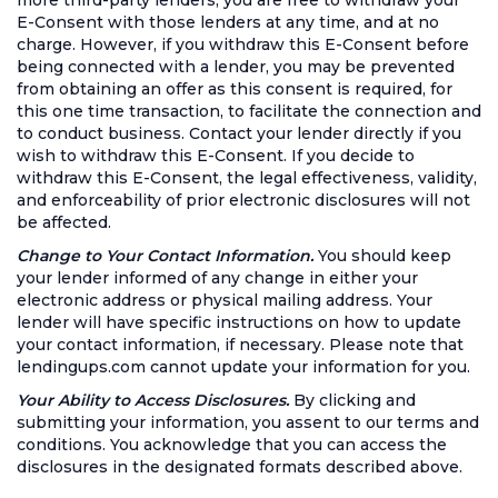
more third-party lenders, you are free to withdraw your
E-Consent with those lenders at any time, and at no
charge. However, if you withdraw this E-Consent before
being connected with a lender, you may be prevented
from obtaining an offer as this consent is required, for
this one time transaction, to facilitate the connection and
to conduct business. Contact your lender directly if you
wish to withdraw this E-Consent. If you decide to
withdraw this E-Consent, the legal effectiveness, validity,
and enforceability of prior electronic disclosures will not
be affected.
Change to Your Contact Information.
You should keep
your lender informed of any change in either your
electronic address or physical mailing address. Your
lender will have specific instructions on how to update
your contact information, if necessary. Please note that
lendingups.com cannot update your information for you.
Your Ability to Access Disclosures.
By clicking and
submitting your information, you assent to our terms and
conditions. You acknowledge that you can access the
disclosures in the designated formats described above.