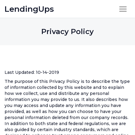
LendingUps
Privacy Policy
Last Updated: 10-14-2019
The purpose of this Privacy Policy is to describe the type
of information collected by this website and to explain
how we collect, use and distribute any personal
information you may provide to us. It also describes how
you may access and update any information you have
provided, as well as how you can choose to have your
personal information deleted from our company records.
In addition to both state and federal regulations, we are
also guided by certain industry standards, which are