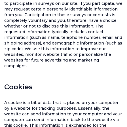
to participate in surveys on our site. If you participate, we
may request certain personally identifiable information
from you. Participation in these surveys or contests is
completely voluntary and you, therefore, have a choice
whether or not to disclose this information. The
requested information typically includes contact
information (such as name, telephone number, email and
shipping address), and demographic information (such as
zip code). We use this information to improve our
websites, monitor website traffic or personalize the
websites for future advertising and marketing
campaigns.
Cookies
A cookie is a bit of data that is placed on your computer
by a website for tracking purposes. Essentially, the
website can send information to your computer and your
computer can send information back to the website via
this cookie. This information is exchanged for the