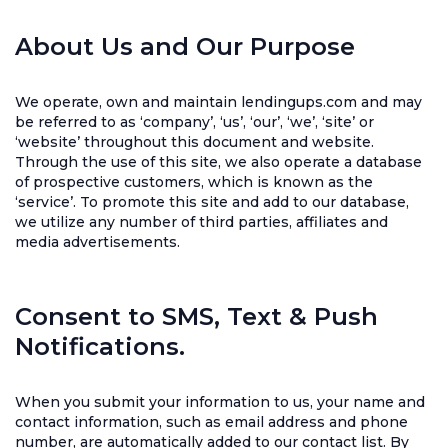
About Us and Our Purpose
We operate, own and maintain lendingups.com and may
be referred to as ‘company’, ‘us’, ‘our’, ‘we’, ‘site’ or
‘website’ throughout this document and website.
Through the use of this site, we also operate a database
of prospective customers, which is known as the
‘service’. To promote this site and add to our database,
we utilize any number of third parties, affiliates and
media advertisements.
Consent to SMS, Text & Push
Notifications.
When you submit your information to us, your name and
contact information, such as email address and phone
number, are automatically added to our contact list. By