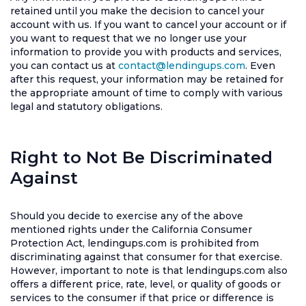
retained until you make the decision to cancel your
account with us. If you want to cancel your account or if
you want to request that we no longer use your
information to provide you with products and services,
you can contact us at
contact@lendingups.com
. Even
after this request, your information may be retained for
the appropriate amount of time to comply with various
legal and statutory obligations.
Right to Not Be Discriminated
Against
Should you decide to exercise any of the above
mentioned rights under the California Consumer
Protection Act, lendingups.com is prohibited from
discriminating against that consumer for that exercise.
However, important to note is that lendingups.com also
offers a different price, rate, level, or quality of goods or
services to the consumer if that price or difference is