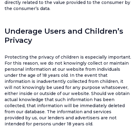
directly related to the value provided to the consumer by
the consumer’s data.
Underage Users and Children’s
Privacy
Protecting the privacy of children is especially important.
For this reason, we do not knowingly collect or maintain
personal information at our website from individuals
under the age of 18 years old. In the event that
information is inadvertently collected from children, it
will not knowingly be used for any purpose whatsoever,
either inside or outside of our website. Should we obtain
actual knowledge that such information has been
collected, that information will be immediately deleted
from our database. The information and services
provided by us, our lenders and advertisers are not
intended for persons under 18 years old.