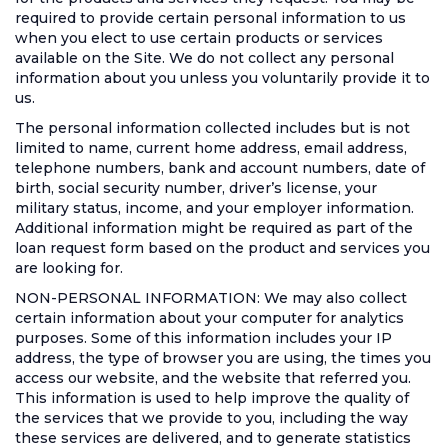
required to provide certain personal information to us
when you elect to use certain products or services
available on the Site. We do not collect any personal
information about you unless you voluntarily provide it to
us.
The personal information collected includes but is not
limited to name, current home address, email address,
telephone numbers, bank and account numbers, date of
birth, social security number, driver’s license, your
military status, income, and your employer information.
Additional information might be required as part of the
loan request form based on the product and services you
are looking for.
NON-PERSONAL INFORMATION: We may also collect
certain information about your computer for analytics
purposes. Some of this information includes your IP
address, the type of browser you are using, the times you
access our website, and the website that referred you.
This information is used to help improve the quality of
the services that we provide to you, including the way
these services are delivered, and to generate statistics