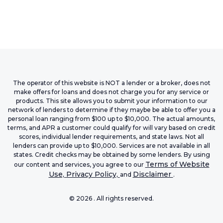
The operator of this website is NOT a lender or a broker, does not
make offers for loans and does not charge you for any service or
products. This site allows you to submit your information to our
network of lenders to determine if they maybe be able to offer you a
personal loan ranging from $100 up to $10,000. The actual amounts,
terms, and APR a customer could qualify for will vary based on credit
scores, individual lender requirements, and state laws. Not all
lenders can provide up to $10,000. Services are not available in all
states. Credit checks may be obtained by some lenders. By using
Terms of Website
our content and services, you agree to our
Use,
Privacy Policy,
Disclaimer
and
.
©
2026
. All rights reserved.