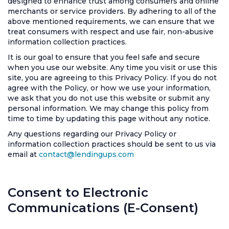
designed to enhance trust among consumers and online
merchants or service providers. By adhering to all of the
above mentioned requirements, we can ensure that we
treat consumers with respect and use fair, non-abusive
information collection practices.
It is our goal to ensure that you feel safe and secure
when you use our website. Any time you visit or use this
site, you are agreeing to this Privacy Policy. If you do not
agree with the Policy, or how we use your information,
we ask that you do not use this website or submit any
personal information. We may change this policy from
time to time by updating this page without any notice.
Any questions regarding our Privacy Policy or
information collection practices should be sent to us via
email at
contact@lendingups.com
Consent to Electronic
Communications (E-Consent)