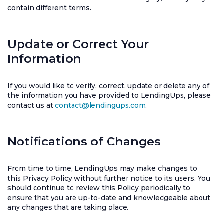
contain different terms.
Update or Correct Your
Information
If you would like to verify, correct, update or delete any of
the information you have provided to LendingUps, please
contact us at
contact@lendingups.com
.
Notifications of Changes
From time to time, LendingUps may make changes to
this Privacy Policy without further notice to its users. You
should continue to review this Policy periodically to
ensure that you are up-to-date and knowledgeable about
any changes that are taking place.