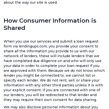
about the way our site is used.
How Consumer Information is
Shared
When you use our services and submit a loan request
form via lendingups.com, you provide your consent to
share all the information you provide to us with our
network of lenders, these will include lenders that we
have completed due diligence on and who will only use
your data in order to complete your loan request if you
are approved with them. Because we do not know which
lender you might be connected to, we cannot list or
specify each lender. We do not rent, sell, or share your
information with any other third parties unless it is with
your explicit consent. If you are connected with one of
our lenders, you will be redirected to that lender and
they may require their own consent for data sharing.
We may also disclose personal information about you