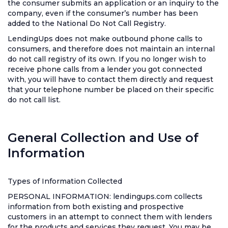
the consumer submits an application or an inquiry to the
company, even if the consumer’s number has been
added to the National Do Not Call Registry.
LendingUps does not make outbound phone calls to
consumers, and therefore does not maintain an internal
do not call registry of its own. If you no longer wish to
receive phone calls from a lender you got connected
with, you will have to contact them directly and request
that your telephone number be placed on their specific
do not call list.
General Collection and Use of
Information
Types of Information Collected
PERSONAL INFORMATION: lendingups.com collects
information from both existing and prospective
customers in an attempt to connect them with lenders
for the products and services they request. You may be