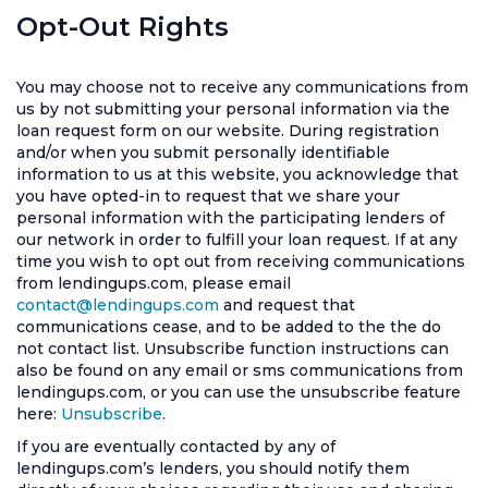
Opt-Out Rights
You may choose not to receive any communications from
us by not submitting your personal information via the
loan request form on our website. During registration
and/or when you submit personally identifiable
information to us at this website, you acknowledge that
you have opted-in to request that we share your
personal information with the participating lenders of
our network in order to fulfill your loan request. If at any
time you wish to opt out from receiving communications
from lendingups.com, please email
contact@lendingups.com
and request that
communications cease, and to be added to the the do
not contact list. Unsubscribe function instructions can
also be found on any email or sms communications from
lendingups.com, or you can use the unsubscribe feature
here:
Unsubscribe
.
If you are eventually contacted by any of
lendingups.com’s lenders, you should notify them