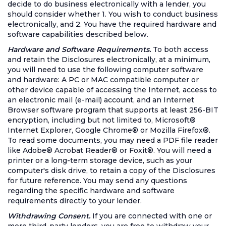
decide to do business electronically with a lender, you
should consider whether 1. You wish to conduct business
electronically, and 2. You have the required hardware and
software capabilities described below.
Hardware and Software Requirements.
To both access
and retain the Disclosures electronically, at a minimum,
you will need to use the following computer software
and hardware: A PC or MAC compatible computer or
other device capable of accessing the Internet, access to
an electronic mail (e-mail) account, and an Internet
Browser software program that supports at least 256-BIT
encryption, including but not limited to, Microsoft®
Internet Explorer, Google Chrome® or Mozilla Firefox®.
To read some documents, you may need a PDF file reader
like Adobe® Acrobat Reader® or Foxit®. You will need a
printer or a long-term storage device, such as your
computer's disk drive, to retain a copy of the Disclosures
for future reference. You may send any questions
regarding the specific hardware and software
requirements directly to your lender.
Withdrawing Consent.
If you are connected with one or