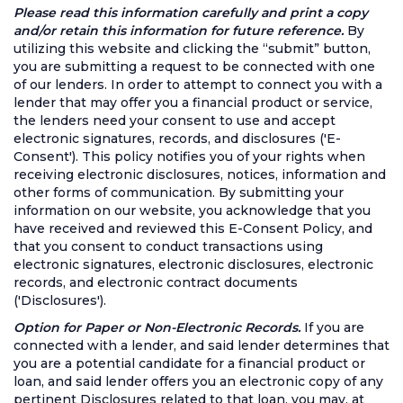
Please read this information carefully and print a copy
and/or retain this information for future reference.
By
utilizing this website and clicking the “submit” button,
you are submitting a request to be connected with one
of our lenders. In order to attempt to connect you with a
lender that may offer you a financial product or service,
the lenders need your consent to use and accept
electronic signatures, records, and disclosures ('E-
Consent'). This policy notifies you of your rights when
receiving electronic disclosures, notices, information and
other forms of communication. By submitting your
information on our website, you acknowledge that you
have received and reviewed this E-Consent Policy, and
that you consent to conduct transactions using
electronic signatures, electronic disclosures, electronic
records, and electronic contract documents
('Disclosures').
Option for Paper or Non-Electronic Records.
If you are
connected with a lender, and said lender determines that
you are a potential candidate for a financial product or
loan, and said lender offers you an electronic copy of any
pertinent Disclosures related to that loan, you may, at