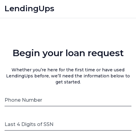
LendingUps
Begin your loan request
Whether you’re here for the first time or have used
LendingUps before, we’ll need the information below to
get started.
Phone Number
Last 4 Digits of SSN