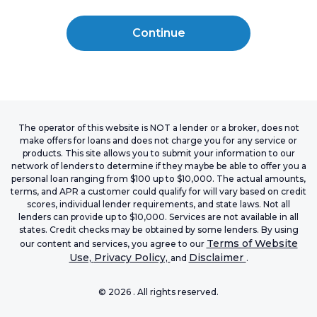
Continue
The operator of this website is NOT a lender or a broker, does not
make offers for loans and does not charge you for any service or
products. This site allows you to submit your information to our
network of lenders to determine if they maybe be able to offer you a
personal loan ranging from $100 up to $10,000. The actual amounts,
terms, and APR a customer could qualify for will vary based on credit
scores, individual lender requirements, and state laws. Not all
lenders can provide up to $10,000. Services are not available in all
states. Credit checks may be obtained by some lenders. By using
Terms of Website
our content and services, you agree to our
Use,
Privacy Policy,
Disclaimer
and
.
©
2026
. All rights reserved.